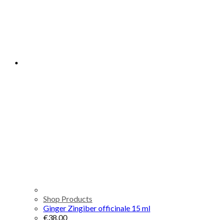
Shop Products
Ginger Zingiber officinale 15 ml
€
38.00