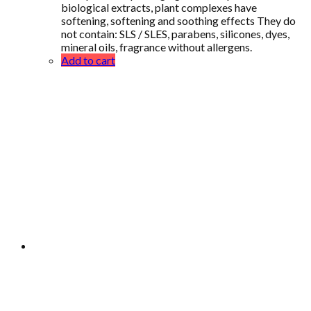
biological extracts, plant complexes have
softening, softening and soothing effects They do
not contain: SLS / SLES, parabens, silicones, dyes,
mineral oils, fragrance without allergens.
Add to cart