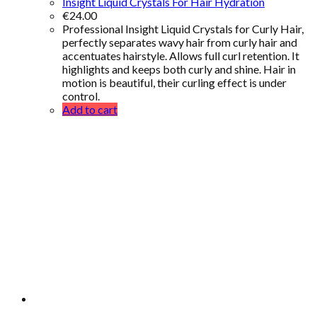
Insight Liquid Crystals For Hair Hydration
€
24.00
Professional Insight Liquid Crystals for Curly Hair,
perfectly separates wavy hair from curly hair and
accentuates hairstyle. Allows full curl retention. It
highlights and keeps both curly and shine. Hair in
motion is beautiful, their curling effect is under
control.
Add to cart