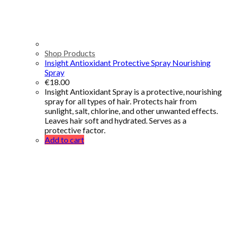
Shop Products
Insight Antioxidant Protective Spray Nourishing
Spray
€
18.00
Insight Antioxidant Spray is a protective, nourishing
spray for all types of hair. Protects hair from
sunlight, salt, chlorine, and other unwanted effects.
Leaves hair soft and hydrated. Serves as a
protective factor.
Add to cart