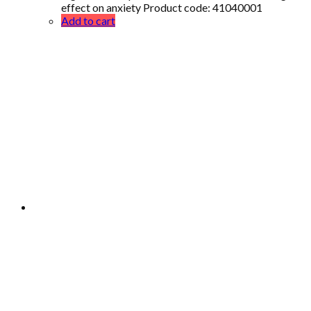
effect on anxiety Product code: 41040001
Add to cart