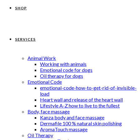
SHOP
SERVICES
Animal Work
Working with animals
Emotional code for dogs
Oil therapy for dogs
Emotional Code
emotional-code-how-to-get-rid-of-invisible-
load
Heart wall and release of the heart wall
Lifestyle A-Z how to live to the fullest
Body, face massage
Kanza body and face massage
Dermafile 100 % natural skin polishing
AromaTouch massage
Oil Therapy