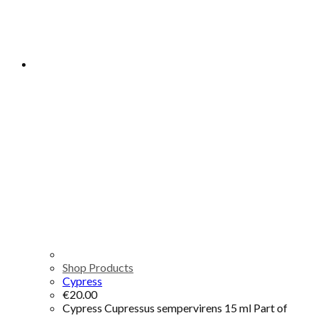
Shop Products
Cypress
€
20.00
Cypress Cupressus sempervirens 15 ml Part of