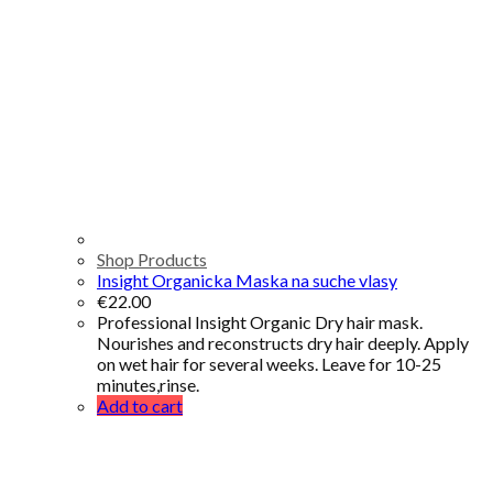
Shop Products
Insight Organicka Maska na suche vlasy
€
22.00
Professional Insight Organic Dry hair mask.
Nourishes and reconstructs dry hair deeply. Apply
on wet hair for several weeks. Leave for 10-25
minutes,rinse.
Add to cart