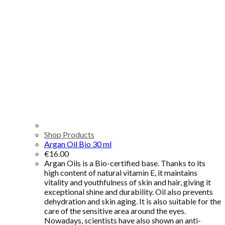
Shop Products
Argan Oil Bio 30 ml
€
16.00
Argan Oils is a Bio-certified base. Thanks to its
high content of natural vitamin E, it maintains
vitality and youthfulness of skin and hair, giving it
exceptional shine and durability. Oil also prevents
dehydration and skin aging. It is also suitable for the
care of the sensitive area around the eyes.
Nowadays, scientists have also shown an anti-