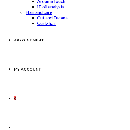
AroumaTouch
iT oil analysis
Hair and care
Cut and Fucana
Curly hair
APPOINTMENT
MY ACCOUNT
0