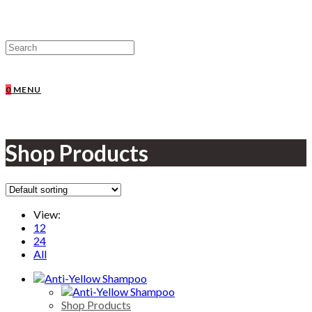
0
MENU
Shop Products
View:
12
24
All
Shop Products