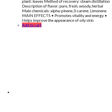
plant: leaves Method of recovery: steam distillation
Description of flavor: pure, fresh, woody, herbal
Main chemicals: alpha-pinene,3-carene, Limonene
MAIN EFFECTS • Promotes vitality and energy •
Helps improve the appearance of oily skin
Add to cart