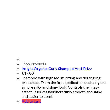
Shop Products
Insight Organic Curly Shampoo Anti-Frizz
€
17.00
Shampoo with high moisturizing and detangling
properties. From the first application the hair gains
a more silky and shiny look. Controls the frizzy
effect. It leaves hair incredibly smooth and shiny
and easier to comb.
Add to cart