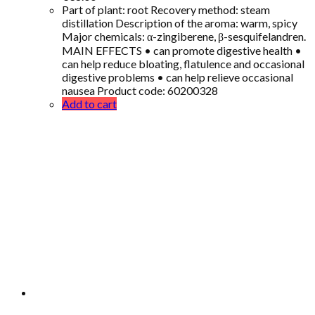
Part of plant: root Recovery method: steam
distillation Description of the aroma: warm, spicy
Major chemicals: α-zingiberene, β-sesquifelandren.
MAIN EFFECTS • can promote digestive health •
can help reduce bloating, flatulence and occasional
digestive problems • can help relieve occasional
nausea Product code: 60200328
Add to cart