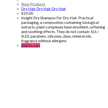
Shop Products
Dry Hair Dry Hair Dry Hair
€
25.00
Insight Dry Shampoo For Dry Hair. Practical
packaging, a composition containing biological
extracts, plant complexes have emollient, softening
and soothing effects. They do not contain: SLS /
SLES, parabens, silicones, dyes, mineral oils,
fragrance without allergens
Add to cart