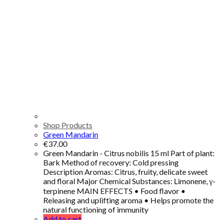
Shop Products
Green Mandarin
€
37.00
Green Mandarin - Citrus nobilis 15 ml Part of plant:
Bark Method of recovery: Cold pressing
Description Aromas: Citrus, fruity, delicate sweet
and floral Major Chemical Substances: Limonene, γ-
terpinene MAIN EFFECTS • Food flavor •
Releasing and uplifting aroma • Helps promote the
natural functioning of immunity
Add to cart