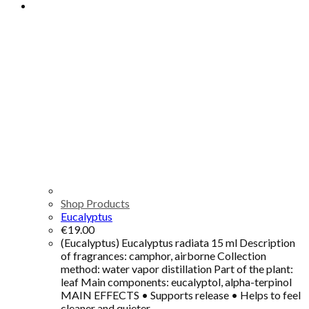
Shop Products
Eucalyptus
€
19.00
(Eucalyptus) Eucalyptus radiata 15 ml Description
of fragrances: camphor, airborne Collection
method: water vapor distillation Part of the plant:
leaf Main components: eucalyptol, alpha-terpinol
MAIN EFFECTS • Supports release • Helps to feel
cleaner and quieter