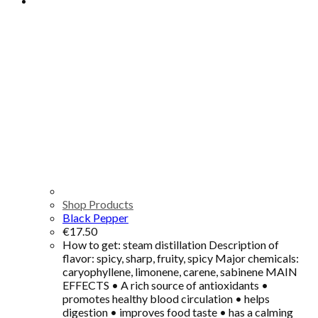
Shop Products
Black Pepper
€
17.50
How to get: steam distillation Description of
flavor: spicy, sharp, fruity, spicy Major chemicals:
caryophyllene, limonene, carene, sabinene MAIN
EFFECTS • A rich source of antioxidants •
promotes healthy blood circulation • helps
digestion • improves food taste • has a calming