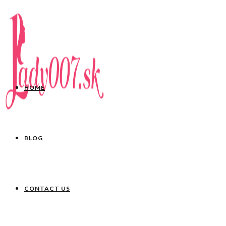
HOME
BLOG
CONTACT US