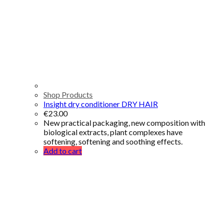
Shop Products
Insight dry conditioner DRY HAIR
€
23.00
New practical packaging, new composition with
biological extracts, plant complexes have
softening, softening and soothing effects.
Add to cart