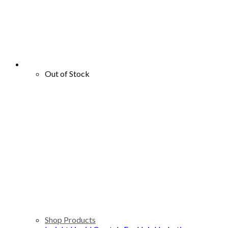
Out of Stock
Shop Products