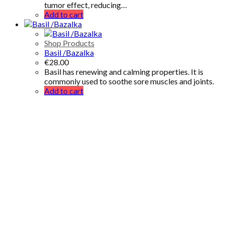
tumor effect, reducing…
Add to cart
Shop Products
Basil /Bazalka
€
28.00
Basil has renewing and calming properties. It is
commonly used to soothe sore muscles and joints.
Add to cart