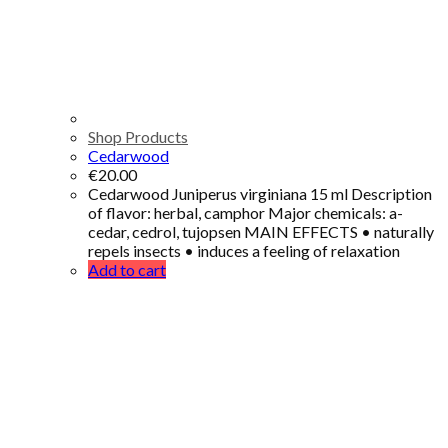
Shop Products
Cedarwood
€
20.00
Cedarwood Juniperus virginiana 15 ml Description
of flavor: herbal, camphor Major chemicals: a-
cedar, cedrol, tujopsen MAIN EFFECTS • naturally
repels insects • induces a feeling of relaxation
Add to cart