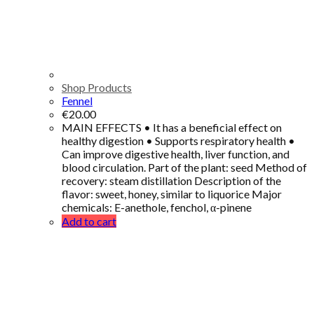
Shop Products
Fennel
€
20.00
MAIN EFFECTS • It has a beneficial effect on
healthy digestion • Supports respiratory health •
Can improve digestive health, liver function, and
blood circulation. Part of the plant: seed Method of
recovery: steam distillation Description of the
flavor: sweet, honey, similar to liquorice Major
chemicals: E-anethole, fenchol, α-pinene
Add to cart