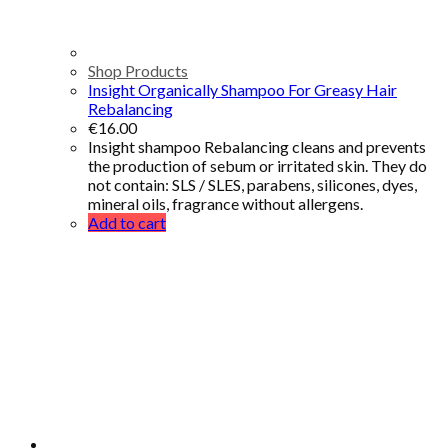
Shop Products
Insight Organically Shampoo For Greasy Hair
Rebalancing
€
16.00
Insight shampoo Rebalancing cleans and prevents
the production of sebum or irritated skin. They do
not contain: SLS / SLES, parabens, silicones, dyes,
mineral oils, fragrance without allergens.
Add to cart