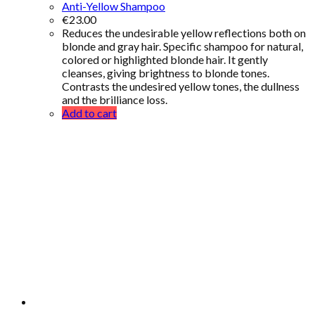
Anti-Yellow Shampoo
€
23.00
Reduces the undesirable yellow reflections both on
blonde and gray hair. Specific shampoo for natural,
colored or highlighted blonde hair. It gently
cleanses, giving brightness to blonde tones.
Contrasts the undesired yellow tones, the dullness
and the brilliance loss.
Add to cart