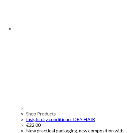
Shop Products
Insight dry conditioner DRY HAIR
€
22.00
New practical packaging, new composition with