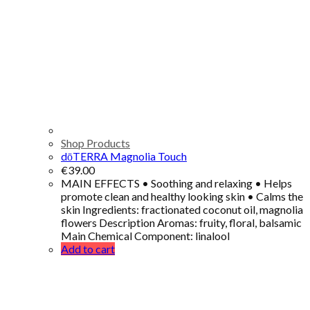
Shop Products
dōTERRA Magnolia Touch
€
39.00
MAIN EFFECTS • Soothing and relaxing • Helps
promote clean and healthy looking skin • Calms the
skin Ingredients: fractionated coconut oil, magnolia
flowers Description Aromas: fruity, floral, balsamic
Main Chemical Component: linalool
Add to cart