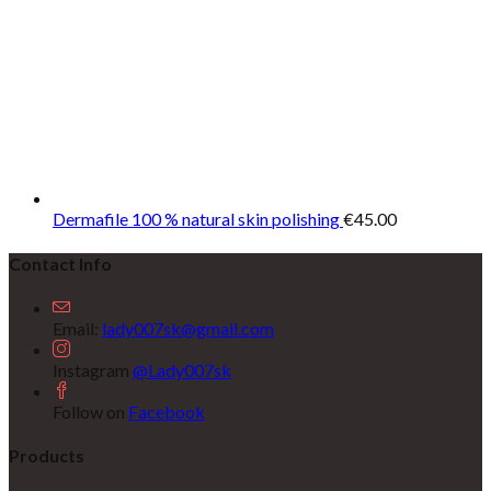
Dermafile 100 % natural skin polishing
€
45.00
Contact Info
Email:
lady007sk@gmail.com
Instagram
@Lady007sk
Follow on
Facebook
Products