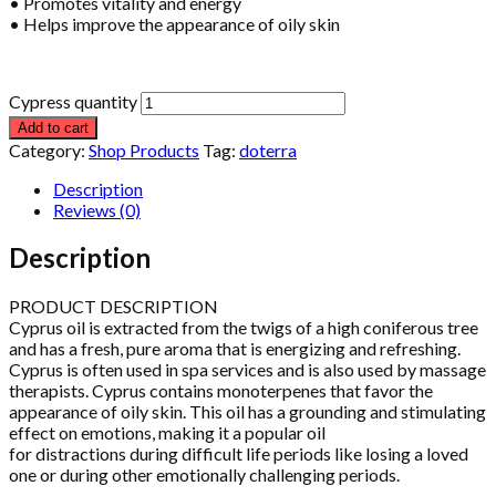
• Promotes vitality and energy
• Helps improve the appearance of oily skin
Cypress quantity
Add to cart
Category:
Shop Products
Tag:
doterra
Description
Reviews (0)
Description
PRODUCT DESCRIPTION
Cyprus oil is extracted from the twigs of a high coniferous tree
and has a fresh, pure aroma that is energizing and refreshing.
Cyprus is often used in spa services and is also used by massage
therapists. Cyprus contains monoterpenes that favor the
appearance of oily skin. This oil has a grounding and stimulating
effect on emotions, making it a popular oil
for distractions during difficult life periods like losing a loved
one or during other emotionally challenging periods.