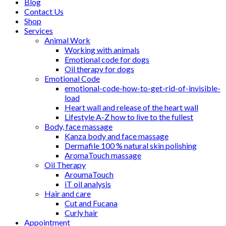
Blog
Contact Us
Shop
Services
Animal Work
Working with animals
Emotional code for dogs
Oil therapy for dogs
Emotional Code
emotional-code-how-to-get-rid-of-invisible-
load
Heart wall and release of the heart wall
Lifestyle A-Z how to live to the fullest
Body, face massage
Kanza body and face massage
Dermafile 100 % natural skin polishing
AromaTouch massage
Oil Therapy
AroumaTouch
iT oil analysis
Hair and care
Cut and Fucana
Curly hair
Appointment