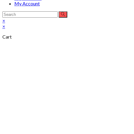
My Account
×
×
Cart