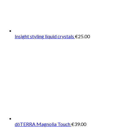
Insight styling liquid crystals
€
25.00
dōTERRA Magnolia Touch
€
39.00