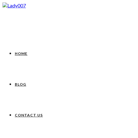
HOME
BLOG
CONTACT US