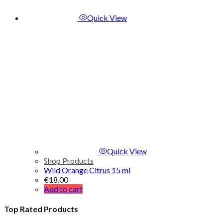
Quick View
Quick View
Shop Products
Wild Orange Citrus 15 ml
€
18.00
Add to cart
Top Rated Products