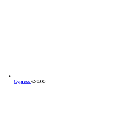
Cypress
€
20.00