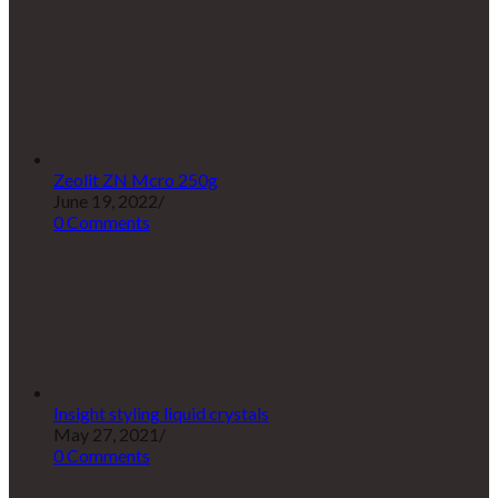
Zeolit ZN Mcro 250g
June 19, 2022
/
0 Comments
Insight styling liquid crystals
May 27, 2021
/
0 Comments