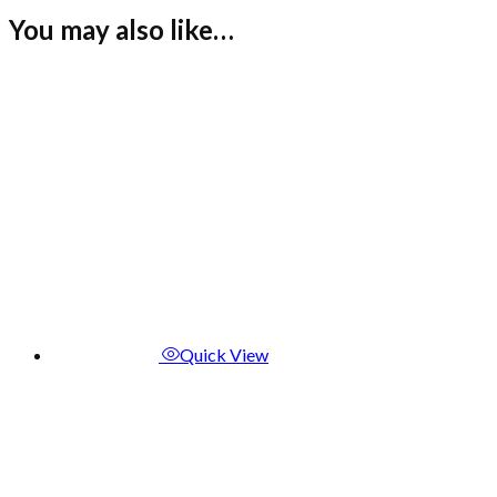
You may also like…
Quick View