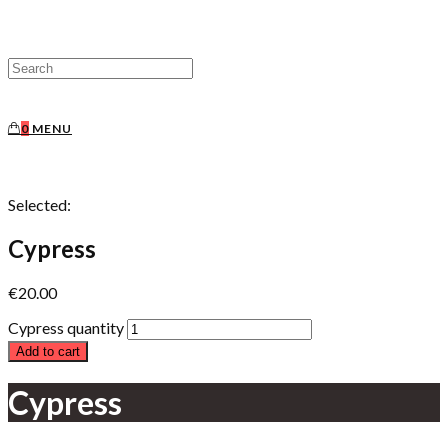
0
MENU
Selected:
Cypress
€
20.00
Cypress quantity
Add to cart
Cypress