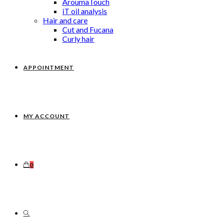
AroumaTouch
iT oil analysis
Hair and care
Cut and Fucana
Curly hair
APPOINTMENT
MY ACCOUNT
0