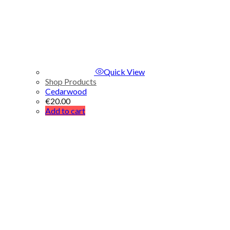
Quick View
Shop Products
Cedarwood
€
20.00
Add to cart