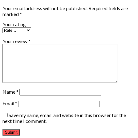
Your email address will not be published.
Required fields are
marked
*
Your rating
Your review
*
Name
*
Email
*
Save my name, email, and website in this browser for the
next time I comment.