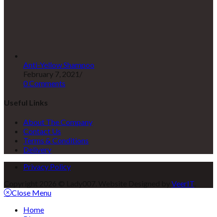
Anti-Yellow Shampoo
February 7, 2021
/
0 Comments
Useful Links
About The Company
Contact Us
Terms & Conditions
Delivery
Privacy Policy
Copyright 2026 © Lady007. Website Designed by
VeerIT
.
Close Menu
Home