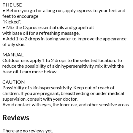
THE USE
• Before you go for a long run, apply cypress to your feet and
feet to encourage
“Kicked”.
• Mix the Cyprus essential oils and grapefruit
with base oil for a refreshing massage.
• Add 1 to 2 drops in toning water to improve the appearance
of oily skin.
MANUAL
Outdoor use: apply 1 to 2 drops to the selected location. To
reduce the possibility of skin hypersensitivity, mix it with the
base oil. Learn more below.
CAUTION
Possibility of skin hypersensitivity. Keep out of reach of
children. If you are pregnant, breastfeeding or under medical
supervision, consult with your doctor.
Avoid contact with eyes, the inner ear, and other sensitive areas
Reviews
There are no reviews yet.