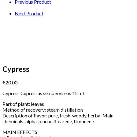
Previous Product
Next Product
Cypress
€
20.00
Cypress Cupressus sempervirens 15 ml
Part of plant: leaves
Method of recovery: steam distillation
Description of flavor: pure, fresh, woody, herbal Main
chemicals: alpha-pinene,3-carene, Limonene
MAIN EFFECTS