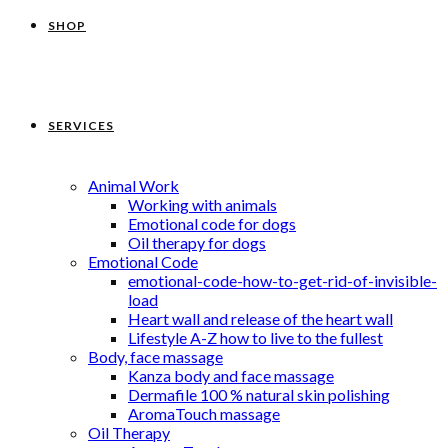
SHOP
SERVICES
Animal Work
Working with animals
Emotional code for dogs
Oil therapy for dogs
Emotional Code
emotional-code-how-to-get-rid-of-invisible-
load
Heart wall and release of the heart wall
Lifestyle A-Z how to live to the fullest
Body, face massage
Kanza body and face massage
Dermafile 100 % natural skin polishing
AromaTouch massage
Oil Therapy