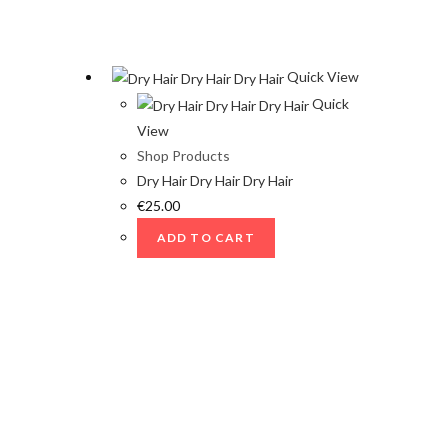
Quick View
Quick
View
Shop Products
Dry Hair Dry Hair Dry Hair
€
25.00
ADD TO CART