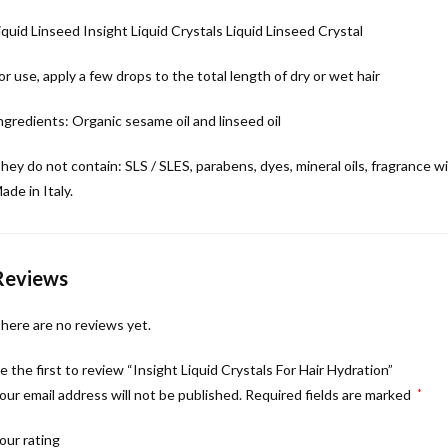
iquid Linseed Insight Liquid Crystals Liquid Linseed Crystal
or use, apply a few drops to the total length of dry or wet hair
C
ngredients: Organic sesame oil and linseed oil
hey do not contain: SLS / SLES, parabens, dyes, mineral oils, fragrance w
ade in Italy.
Reviews
here are no reviews yet.
H
e the first to review “Insight Liquid Crystals For Hair Hydration”
our email address will not be published.
Required fields are marked
*
our rating