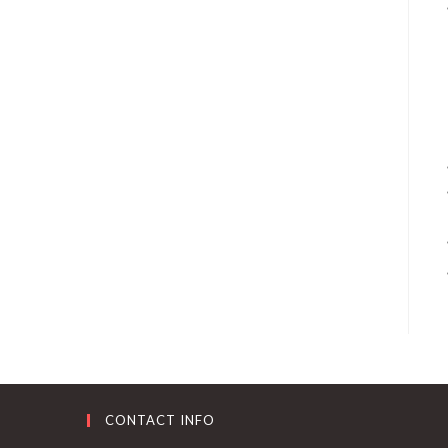
CONTACT INFO