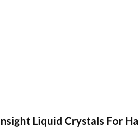
Insight Liquid Crystals For H