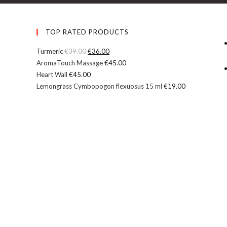
L
i
q
TOP RATED PRODUCTS
u
Turmeric
€
39.00
€
36.00
i
AromaTouch Massage
€
45.00
d
Heart Wall
€
45.00
C
Lemongrass Cymbopogon flexuosus 15 ml
€
19.00
r
y
s
t
a
l
s
F
o
r
H