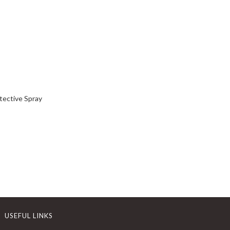
tective Spray
USEFUL LINKS