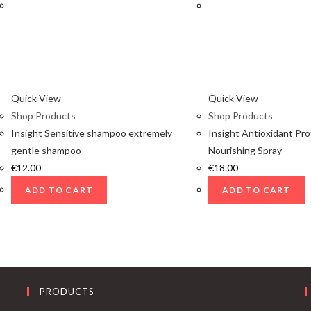
Quick View
Quick View
Shop Products
Shop Products
Insight Sensitive shampoo extremely
Insight Antioxidant Pro
gentle shampoo
Nourishing Spray
€
12.00
€
18.00
ADD TO CART
ADD TO CART
PRODUCTS