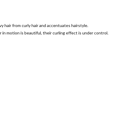
vy hair from curly hair and accentuates hairstyle.
 in motion is beautiful, their curling effect is under control.