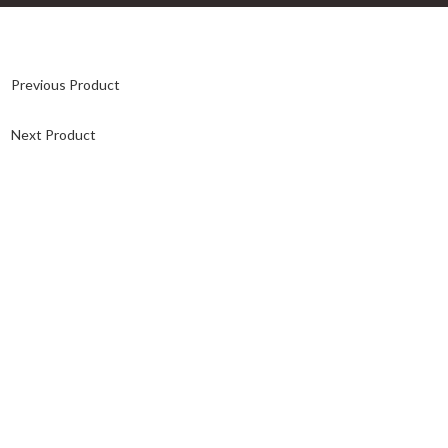
Previous Product
Next Product