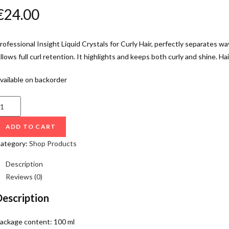
€
24.00
rofessional Insight Liquid Crystals for Curly Hair, perfectly separates wa
llows full curl retention. It highlights and keeps both curly and shine. Hair
vailable on backorder
ADD TO CART
ategory:
Shop Products
Description
Reviews (0)
Description
ackage content: 100 ml