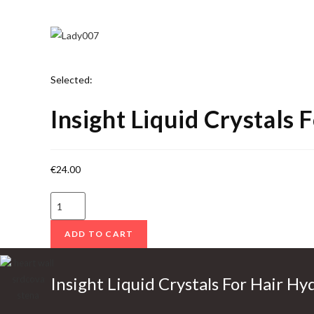
Selected:
Insight Liquid Crystals 
€
24.00
I
n
ADD TO CART
s
i
g
Insight Liquid Crystals For Hair Hy
h
t