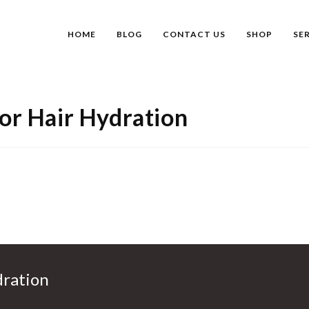
HOME
BLOG
CONTACT US
SHOP
SE
For Hair Hydration
dration