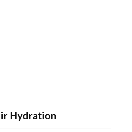
air Hydration