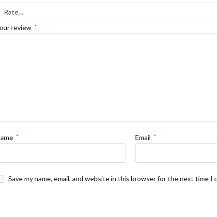
H
our review
*
Name
*
Email
*
Save my name, email, and website in this browser for the next time I