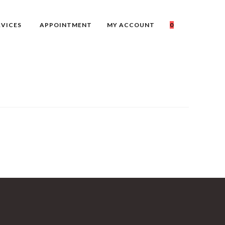
RVICES
APPOINTMENT
MY ACCOUNT
0