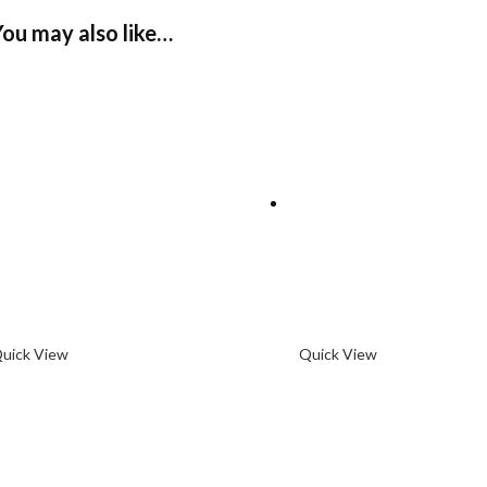
You may also like…
uick View
Quick View