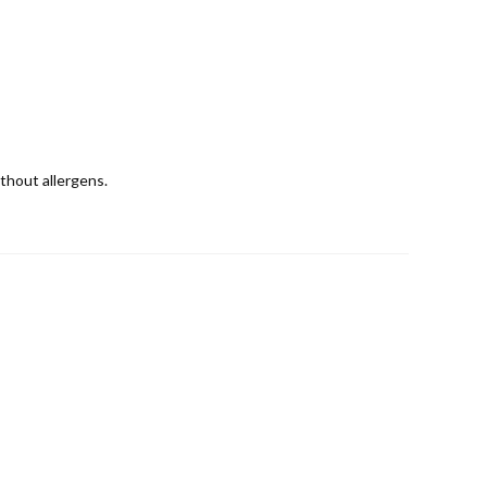
ithout allergens.