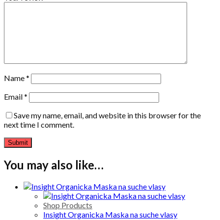
Name
*
Email
*
Save my name, email, and website in this browser for the
next time I comment.
You may also like…
Shop Products
Insight Organicka Maska na suche vlasy