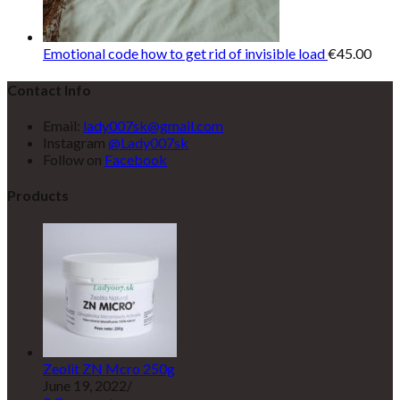
Emotional code how to get rid of invisible load
€
45.00
Contact Info
Email:
lady007sk@gmail.com
Instagram
@Lady007sk
Follow on
Facebook
Products
Zeolit ZN Mcro 250g
June 19, 2022
/