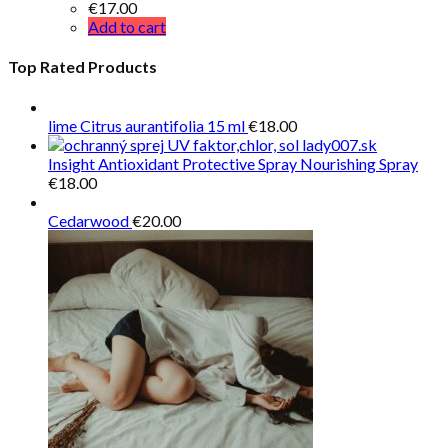
€
17.00
Add to cart
Top Rated Products
lime Citrus aurantifolia 15 ml
€
18.00
Insight Antioxidant Protective Spray Nourishing Spray
€
18.00
Cedarwood
€
20.00