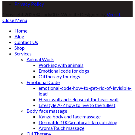
Privacy Policy
Copyright 2026 © Lady007. Website Designed by
VeerIT
.
Close Menu
Home
Blog
Contact Us
Shop
Services
Animal Work
Working with animals
Emotional code for dogs
Oil therapy for dogs
Emotional Code
emotional-code-how-to-get-rid-of-invisible-
load
Heart wall and release of the heart wall
Lifestyle A-Z how to live to the fullest
Body, face massage
Kanza body and face massage
Dermafile 100 % natural skin polishing
AromaTouch massage
Oil Therapy