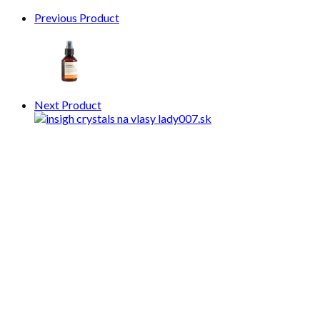
Previous Product
Next Product