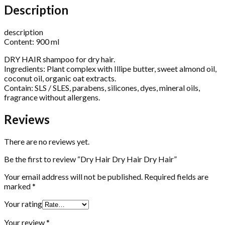
Description
description
Content: 900 ml
DRY HAIR shampoo for dry hair.
Ingredients: Plant complex with Illipe butter, sweet almond oil,
coconut oil, organic oat extracts.
Contain: SLS / SLES, parabens, silicones, dyes, mineral oils,
fragrance without allergens.
Reviews
There are no reviews yet.
Be the first to review “Dry Hair Dry Hair Dry Hair”
Your email address will not be published.
Required fields are
marked
*
Your rating
Your review
*