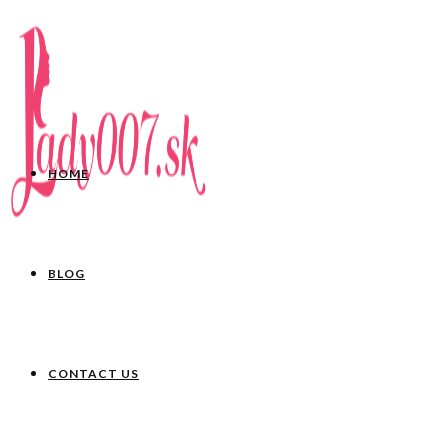
HOME
BLOG
CONTACT US