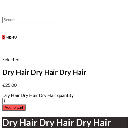
0
MENU
Selected:
Dry Hair Dry Hair Dry Hair
€
25.00
Dry Hair Dry Hair Dry Hair quantity
Add to cart
Dry Hair Dry Hair Dry Hair