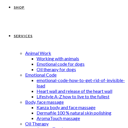
SHOP
SERVICES
Animal Work
Working with animals
Emotional code for dogs
Oil therapy for dogs
Emotional Code
emotional-code-how-to-get-rid-of-invisible-
load
Heart wall and release of the heart wall
Lifestyle A-Z how to live to the fullest
Body, face massage
Kanza body and face massage
Dermafile 100 % natural skin polishing
AromaTouch massage
Oil Therapy