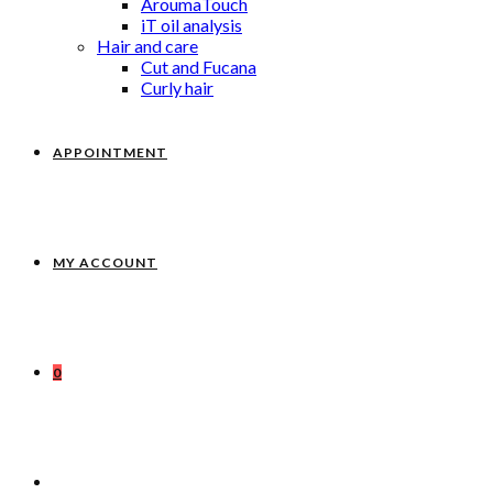
AroumaTouch
iT oil analysis
Hair and care
Cut and Fucana
Curly hair
APPOINTMENT
MY ACCOUNT
0