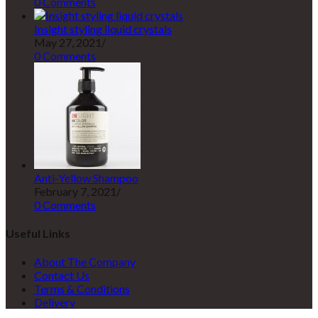
0 Comments
Insight styling liquid crystals
May 27, 2021
/
0 Comments
Anti-Yellow Shampoo
February 7, 2021
/
0 Comments
Useful Links
About The Company
Contact Us
Terms & Conditions
Delivery