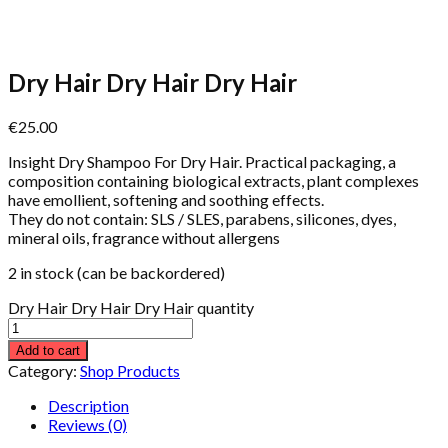
Dry Hair Dry Hair Dry Hair
€
25.00
Insight Dry Shampoo For Dry Hair. Practical packaging, a
composition containing biological extracts, plant complexes
have emollient, softening and soothing effects.
They do not contain: SLS / SLES, parabens, silicones, dyes,
mineral oils, fragrance without allergens
2 in stock (can be backordered)
Dry Hair Dry Hair Dry Hair quantity
Add to cart
Category:
Shop Products
Description
Reviews (0)