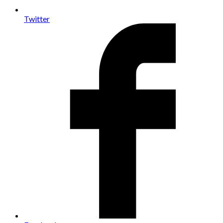
Twitter