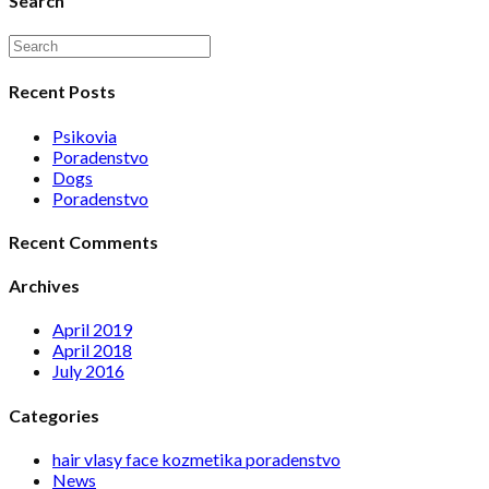
Search
Recent Posts
Psikovia
Poradenstvo
Dogs
Poradenstvo
Recent Comments
Archives
April 2019
April 2018
July 2016
Categories
hair vlasy face kozmetika poradenstvo
News