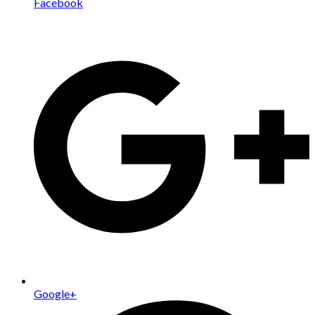
Facebook
Google+