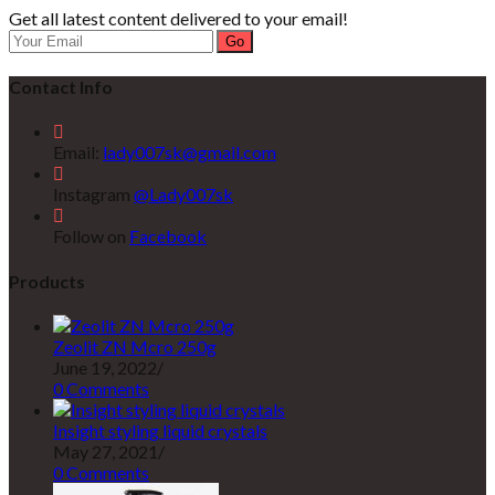
Get all latest content delivered to your email!
Go
Contact Info
Email:
lady007sk@gmail.com
Instagram
@Lady007sk
Follow on
Facebook
Products
Zeolit ZN Mcro 250g
June 19, 2022
/
0 Comments
Insight styling liquid crystals
May 27, 2021
/
0 Comments