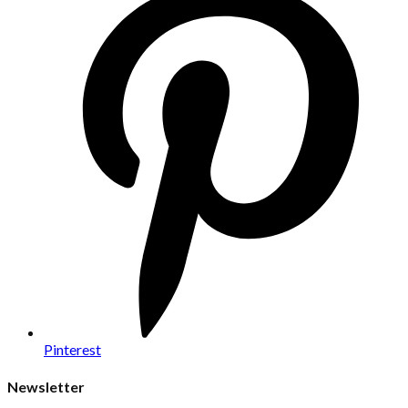
Pinterest
Newsletter