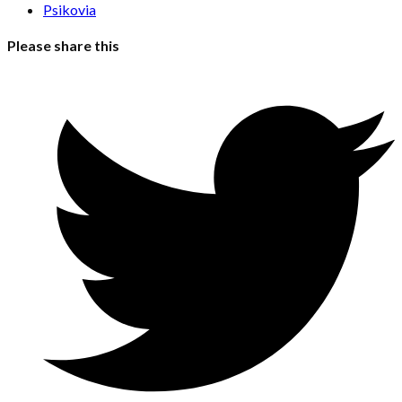
Psikovia
Please share this