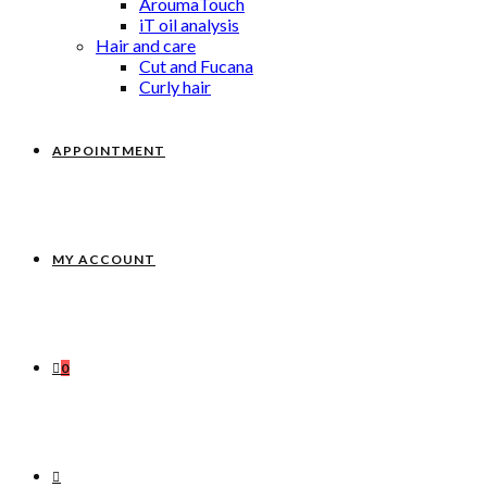
AroumaTouch
iT oil analysis
Hair and care
Cut and Fucana
Curly hair
APPOINTMENT
MY ACCOUNT
0