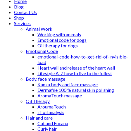
Home
Blog
Contact Us
Shop
Services
Animal Work
Working with animals
Emotional code for dogs
Oil therapy for dogs
Emotional Code
emotional-code-how-to-get-rid-of-invisible-
load
Heart wall and release of the heart wall
Lifestyle A-Z how to live to the fullest
Body, face massage
Kanza body and face massage
Dermafile 100 % natural skin polishing
AromaTouch massage
Oil Therapy
AroumaTouch
iT oil analysis
Hair and care
Cut and Fucana
Curly hair