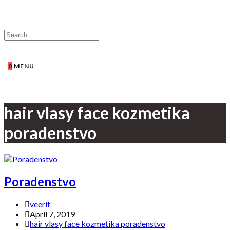
0
MENU
hair vlasy face kozmetika
poradenstvo
Poradenstvo
veerit
April 7, 2019
hair vlasy face kozmetika poradenstvo