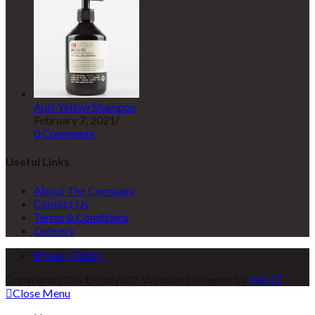
Anti-Yellow Shampoo
February 7, 2021
/
0 Comments
Useful Links
About The Company
Contact Us
Terms & Conditions
Delivery
Privacy Policy
Copyright 2026 © Lady007. Website Designed by
VeerIT
.
Close Menu