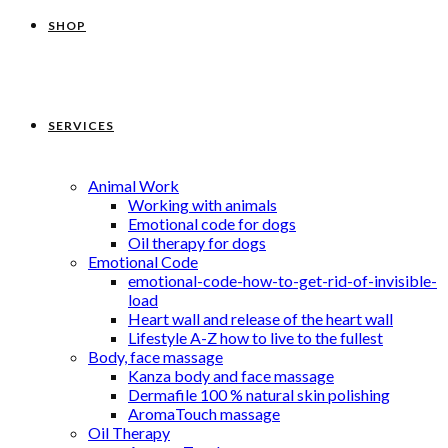
SHOP
SERVICES
Animal Work
Working with animals
Emotional code for dogs
Oil therapy for dogs
Emotional Code
emotional-code-how-to-get-rid-of-invisible-
load
Heart wall and release of the heart wall
Lifestyle A-Z how to live to the fullest
Body, face massage
Kanza body and face massage
Dermafile 100 % natural skin polishing
AromaTouch massage
Oil Therapy