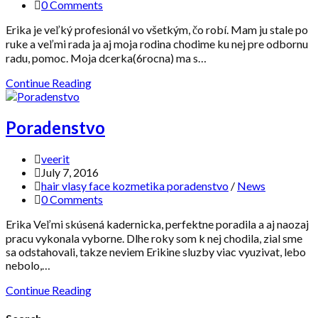
0 Comments
Erika je veľký profesionál vo všetkým, čo robí. Mam ju stale po
ruke a veľmi rada ja aj moja rodina chodime ku nej pre odbornu
radu, pomoc. Moja dcerka(6rocna) ma s…
Continue Reading
Poradenstvo
veerit
July 7, 2016
hair vlasy face kozmetika poradenstvo
/
News
0 Comments
Erika Veľmi skúsená kadernicka, perfektne poradila a aj naozaj
pracu vykonala vyborne. Dlhe roky som k nej chodila, zial sme
sa odstahovali, takze neviem Erikine sluzby viac vyuzivat, lebo
nebolo,…
Continue Reading