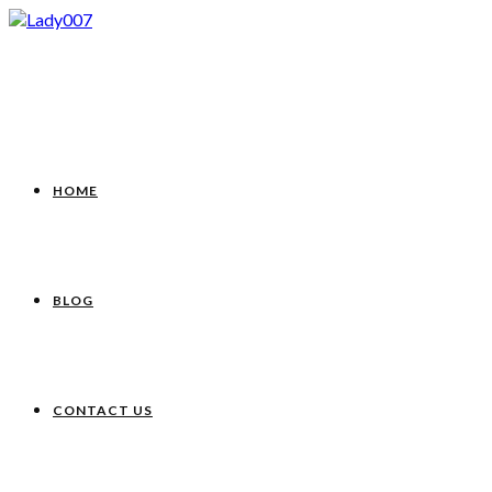
HOME
BLOG
CONTACT US