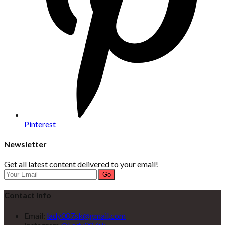
Pinterest
Newsletter
Get all latest content delivered to your email!
Go
Contact Info
Email:
lady007sk@gmail.com