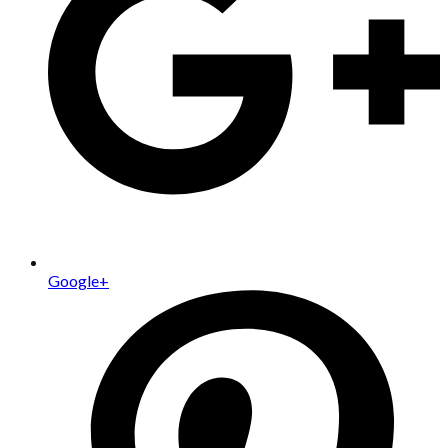
Google+