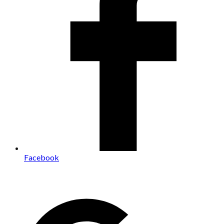
Facebook