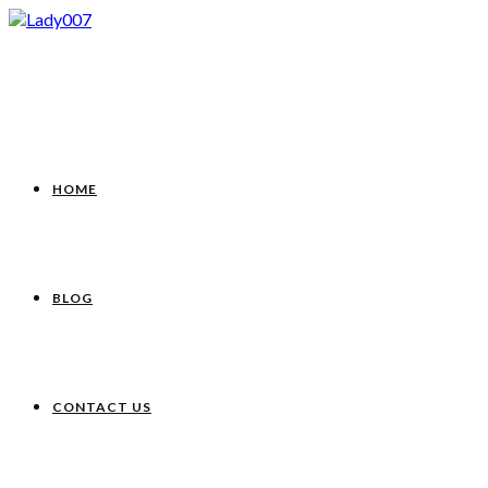
HOME
BLOG
CONTACT US