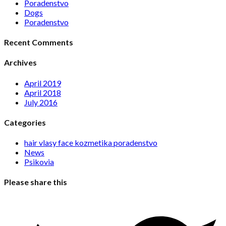
Poradenstvo
Dogs
Poradenstvo
Recent Comments
Archives
April 2019
April 2018
July 2016
Categories
hair vlasy face kozmetika poradenstvo
News
Psikovia
Please share this