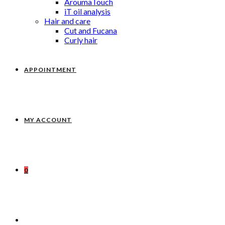
AroumaTouch
iT oil analysis
Hair and care
Cut and Fucana
Curly hair
APPOINTMENT
MY ACCOUNT
0