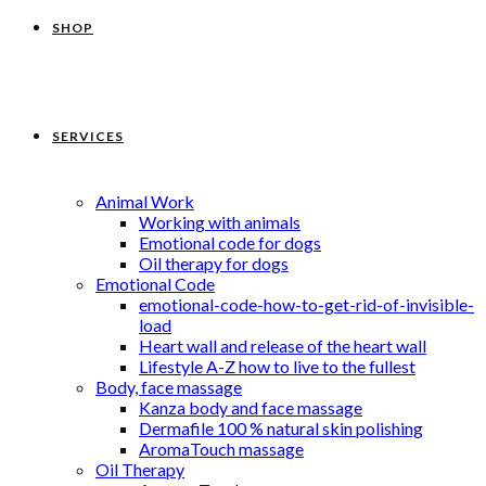
SHOP
SERVICES
Animal Work
Working with animals
Emotional code for dogs
Oil therapy for dogs
Emotional Code
emotional-code-how-to-get-rid-of-invisible-
load
Heart wall and release of the heart wall
Lifestyle A-Z how to live to the fullest
Body, face massage
Kanza body and face massage
Dermafile 100 % natural skin polishing
AromaTouch massage
Oil Therapy