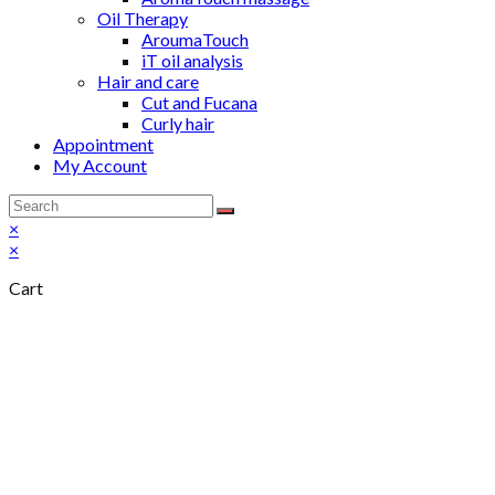
Oil Therapy
AroumaTouch
iT oil analysis
Hair and care
Cut and Fucana
Curly hair
Appointment
My Account
×
×
Cart