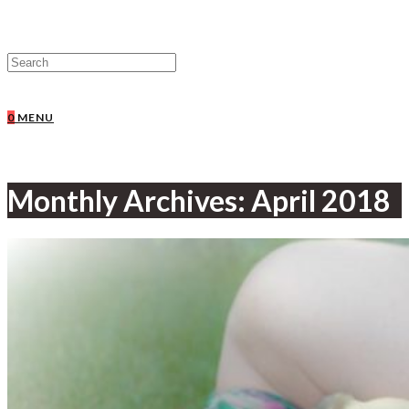
0
MENU
Monthly Archives: April 2018