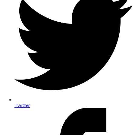
Twitter