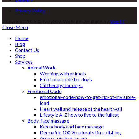
Privacy Policy
Copyright 2026 © Lady007. Website Designed by
VeerIT
.
Close Menu
Home
Blog
Contact Us
Shop
Services
Animal Work
Working with animals
Emotional code for dogs
Oil therapy for dogs
Emotional Code
emotional-code-how-to-get-rid-of-invisible-
load
Heart wall and release of the heart wall
Lifestyle A-Z how to live to the fullest
Body, face massage
Kanza body and face massage
Dermafile 100 % natural skin polishing
AromaTouch massage