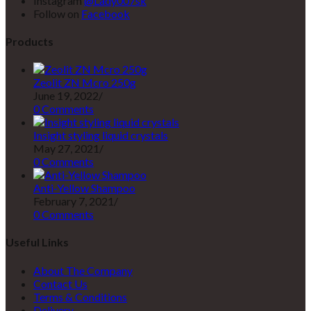
Instagram
@Lady007sk
Follow on
Facebook
Products
Zeolit ZN Mcro 250g
June 19, 2022
/
0 Comments
Insight styling liquid crystals
May 27, 2021
/
0 Comments
Anti-Yellow Shampoo
February 7, 2021
/
0 Comments
Useful Links
About The Company
Contact Us
Terms & Conditions
Delivery