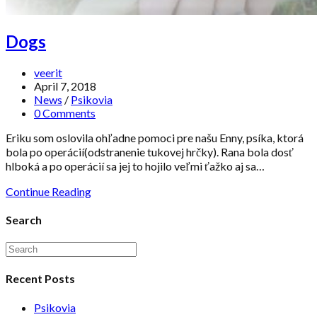
Dogs
veerit
April 7, 2018
News
/
Psikovia
0 Comments
Eriku som oslovila ohľadne pomoci pre našu Enny, psíka, ktorá
bola po operácií(odstranenie tukovej hrčky). Rana bola dosť
hlboká a po operácií sa jej to hojilo veľmi ťažko aj sa…
Continue Reading
Search
Recent Posts
Psikovia